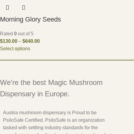
Morning Glory Seeds
Rated
0
out of 5
$
130.00
–
$
640.00
Select options
We're the best Magic Mushroom
Dispensary in Europe.
Austria mushroom dispensary is Proud to be
PsiloSafe Certified. PsiloSafe is an organization
tasked with settling industry standards for the