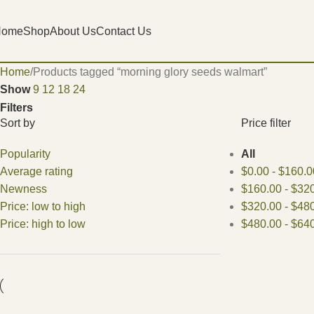
Home
Shop
About Us
Contact Us
Home
Products tagged “morning glory seeds walmart”
Show
9
12
18
24
Filters
Sort by
Price filter
Popularity
All
Average rating
$
0.00
-
$
160.0
Newness
$
160.00
-
$
320
Price: low to high
$
320.00
-
$
480
Price: high to low
$
480.00
-
$
640