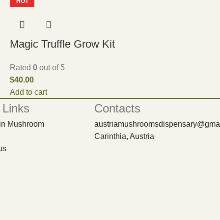
HOT
Magic Truffle Grow Kit
Rated
0
out of 5
$
40.00
Add to cart
 Links
Contacts
bin Mushroom
austriamushroomsdispensary@gma
Carinthia, Austria
us