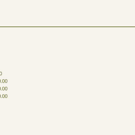
0
.00
.00
.00