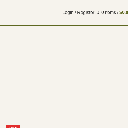
Login / Register
0
0
items
/
$
0.