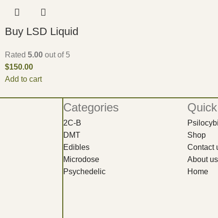
Buy LSD Liquid
Rated
5.00
out of 5
$
150.00
Add to cart
Categories
Quick
2C-B
Psilocy
DMT
Shop
Edibles
Contact 
Microdose
About us
Psychedelic
Home