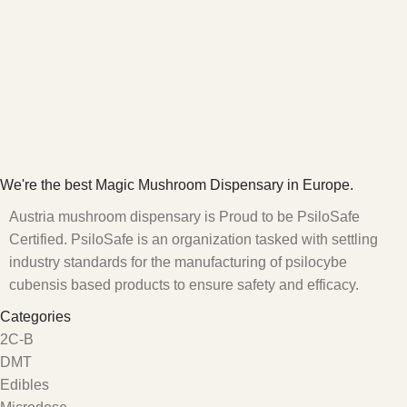
We're the best Magic Mushroom Dispensary in Europe.
Austria mushroom dispensary is Proud to be PsiloSafe
Certified. PsiloSafe is an organization tasked with settling
industry standards for the manufacturing of psilocybe
cubensis based products to ensure safety and efficacy.
Categories
2C-B
DMT
Edibles