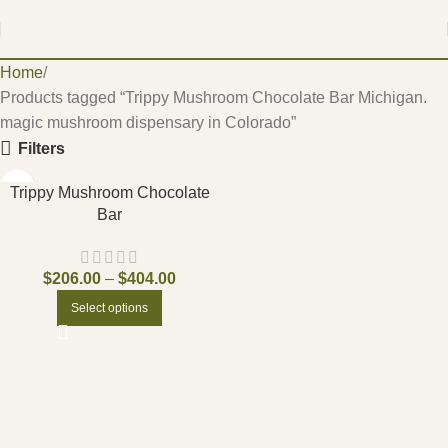
Home
Products tagged “Trippy Mushroom Chocolate Bar Michigan.
magic mushroom dispensary in Colorado”
Filters
Trippy Mushroom Chocolate
Bar
$
206.00
–
$
404.00
Select options