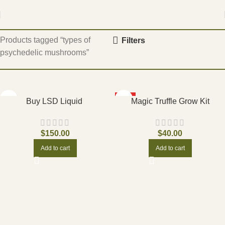
Home
Products tagged “types of
Filters
psychedelic mushrooms”
HOT
Buy LSD Liquid
Magic Truffle Grow Kit
$
150.00
$
40.00
Add to cart
Add to cart