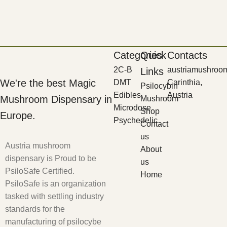
Categories
Quick
Contacts
2C-B
austriamushroo
Links
We're the best Magic
DMT
Carinthia,
Psilocybin
Edibles
Austria
Mushroom Dispensary in
Mushroom
Microdose
Shop
Europe.
Psychedelic
Contact
us
Austria mushroom
About
dispensary is Proud to be
us
PsiloSafe Certified.
Home
PsiloSafe is an organization
tasked with settling industry
standards for the
manufacturing of psilocybe