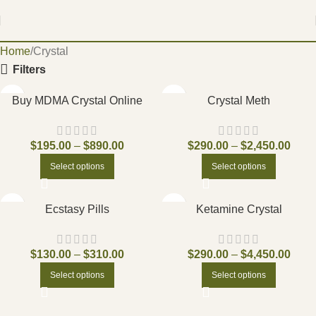
Home
Crystal
Filters
Buy MDMA Crystal Online
Crystal Meth
$
195.00
–
$
890.00
$
290.00
–
$
2,450.00
Select options
Select options
Ecstasy Pills
Ketamine Crystal
$
130.00
–
$
310.00
$
290.00
–
$
4,450.00
Select options
Select options