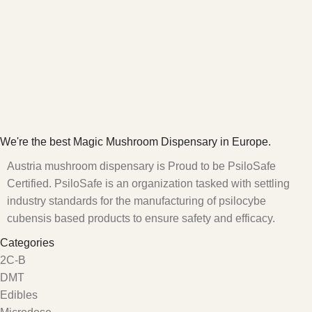
We're the best Magic Mushroom Dispensary in Europe.
Austria mushroom dispensary is Proud to be PsiloSafe
Certified. PsiloSafe is an organization tasked with settling
industry standards for the manufacturing of psilocybe
cubensis based products to ensure safety and efficacy.
Categories
2C-B
DMT
Edibles