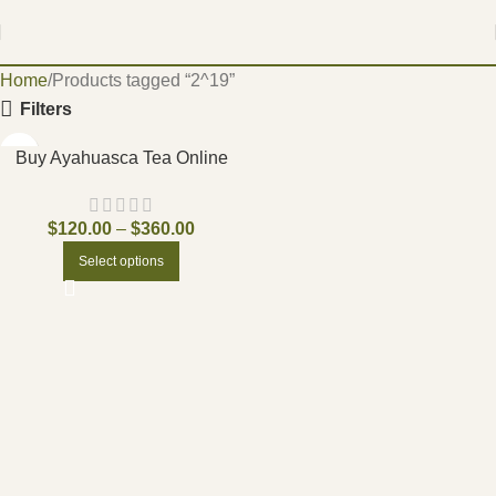
Home
Products tagged “2^19”
Filters
Buy Ayahuasca Tea Online
$
120.00
–
$
360.00
Select options