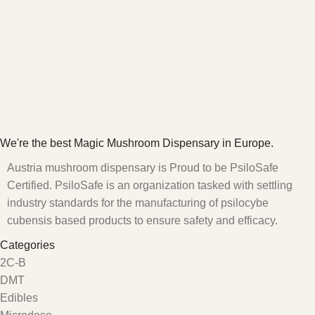
We're the best Magic Mushroom Dispensary in Europe.
Austria mushroom dispensary is Proud to be PsiloSafe
Certified. PsiloSafe is an organization tasked with settling
industry standards for the manufacturing of psilocybe
cubensis based products to ensure safety and efficacy.
Categories
2C-B
DMT
Edibles