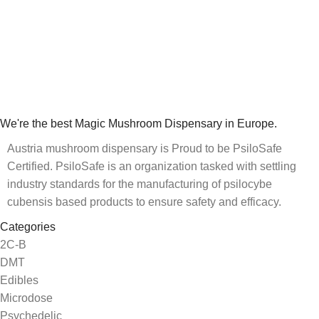
We're the best Magic Mushroom Dispensary in Europe.
Austria mushroom dispensary is Proud to be PsiloSafe
Certified. PsiloSafe is an organization tasked with settling
industry standards for the manufacturing of psilocybe
cubensis based products to ensure safety and efficacy.
Categories
2C-B
DMT
Edibles
Microdose
Psychedelic