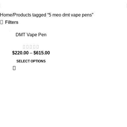
Home
Products tagged “5 meo dmt vape pens”
Filters
DMT Vape Pen
$
220.00
–
$
615.00
SELECT OPTIONS