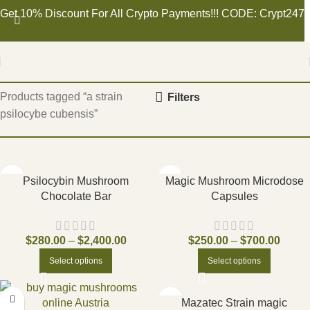
Get 10% Discount For All Crypto Payments!!! CODE: Crypt247
Home
Products tagged “a strain
Filters
psilocybe cubensis”
Psilocybin Mushroom
Magic Mushroom Microdose
Chocolate Bar
Capsules
$
280.00
–
$
2,400.00
$
250.00
–
$
700.00
Select options
Select options
Mazatec Strain magic