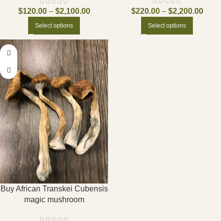
$
220.00
–
$
2,200.00
$
120.00
–
$
2,100.00
Select options
Select options
Buy African Transkei Cubensis
magic mushroom