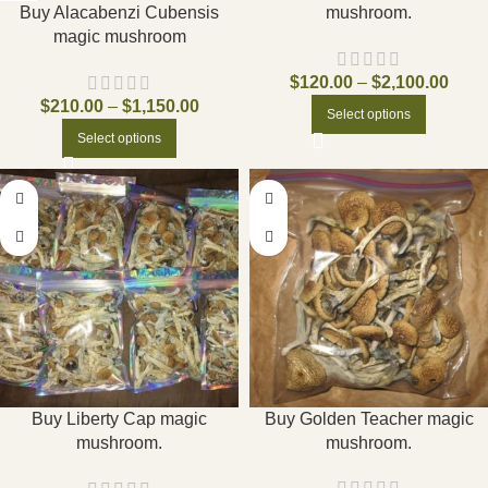
Buy Alacabenzi Cubensis
mushroom.
magic mushroom
$
120.00
–
$
2,100.00
$
210.00
–
$
1,150.00
Select options
Select options
Buy Golden Teacher magic
Buy Liberty Cap magic
mushroom.
mushroom.