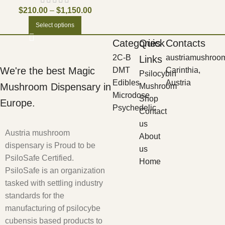
$
210.00
–
$
1,150.00
Select options
Categories
Quick
Contacts
2C-B
austriamushroo
Links
We're the best Magic
DMT
Carinthia,
Psilocybin
Edibles
Austria
Mushroom Dispensary in
Mushroom
Microdose
Shop
Europe.
Psychedelic
Contact
us
Austria mushroom
About
dispensary is Proud to be
us
PsiloSafe Certified.
Home
PsiloSafe is an organization
tasked with settling industry
standards for the
manufacturing of psilocybe
cubensis based products to