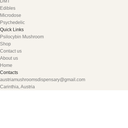
DMT
Edibles
Microdose
Psychedelic
Quick Links
Psilocybin Mushroom
Shop
Contact us
About us
Home
Contacts
austriamushroomsdispensary@gmail.com
Carinthia, Austria
Shop
Wishlist
My account
0