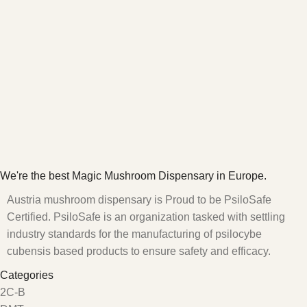
We're the best Magic Mushroom Dispensary in Europe.
Austria mushroom dispensary is Proud to be PsiloSafe
Certified. PsiloSafe is an organization tasked with settling
industry standards for the manufacturing of psilocybe
cubensis based products to ensure safety and efficacy.
Categories
2C-B