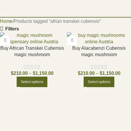
Home
Products tagged “afrian transkei cubensis”
Filters
Buy African Transkei Cubensis
Buy Alacabenzi Cubensis
magic mushroom
magic mushroom
$
210.00
–
$
1,150.00
$
210.00
–
$
1,150.00
Select options
Select options