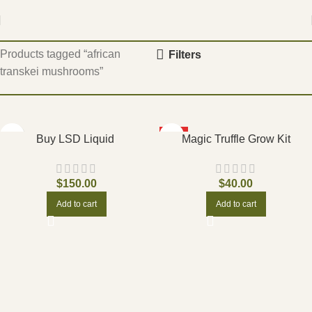
Home
Products tagged “african
Filters
transkei mushrooms”
HOT
Buy LSD Liquid
Magic Truffle Grow Kit
$
150.00
$
40.00
Add to cart
Add to cart