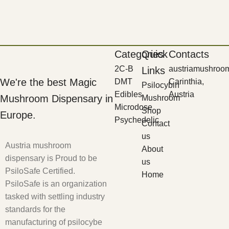
Categories
Quick
Contacts
2C-B
austriamushroo
Links
We're the best Magic
DMT
Carinthia,
Psilocybin
Edibles
Austria
Mushroom Dispensary in
Mushroom
Microdose
Shop
Europe.
Psychedelic
Contact
us
Austria mushroom
About
dispensary is Proud to be
us
PsiloSafe Certified.
Home
PsiloSafe is an organization
tasked with settling industry
standards for the
manufacturing of psilocybe