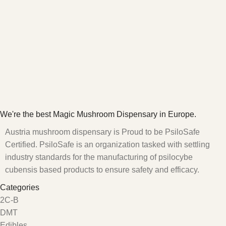
We're the best Magic Mushroom Dispensary in Europe.
Austria mushroom dispensary is Proud to be PsiloSafe
Certified. PsiloSafe is an organization tasked with settling
industry standards for the manufacturing of psilocybe
cubensis based products to ensure safety and efficacy.
Categories
2C-B
DMT
Edibles