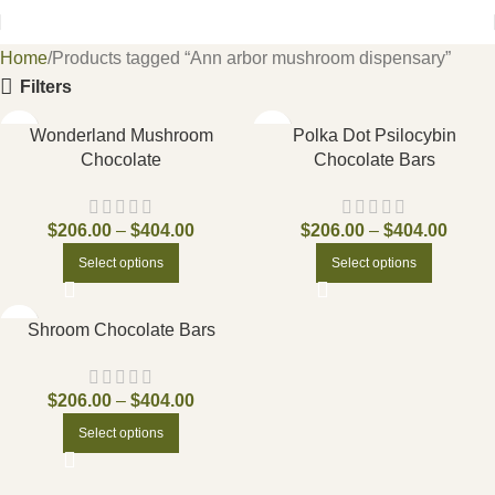
Home
Products tagged “Ann arbor mushroom dispensary”
Filters
Wonderland Mushroom
Polka Dot Psilocybin
Chocolate
Chocolate Bars
$
206.00
–
$
404.00
$
206.00
–
$
404.00
Select options
Select options
Shroom Chocolate Bars
$
206.00
–
$
404.00
Select options