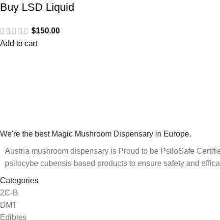
Buy LSD Liquid
$
150.00
Add to cart
We're the best Magic Mushroom Dispensary in Europe.
Austria mushroom dispensary is Proud to be PsiloSafe Certified
psilocybe cubensis based products to ensure safety and effica
Categories
2C-B
DMT
Edibles