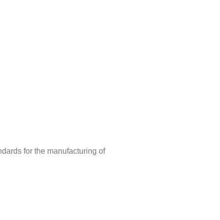
ndards for the manufacturing of