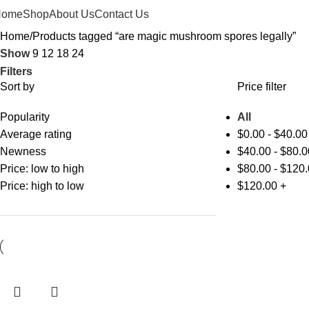
Home
Shop
About Us
Contact Us
Home
Products tagged “are magic mushroom spores legally”
Show
9
12
18
24
Filters
Sort by
Price filter
Popularity
All
Average rating
$
0.00
-
$
40.00
Newness
$
40.00
-
$
80.0
Price: low to high
$
80.00
-
$
120.
Price: high to low
$
120.00
+