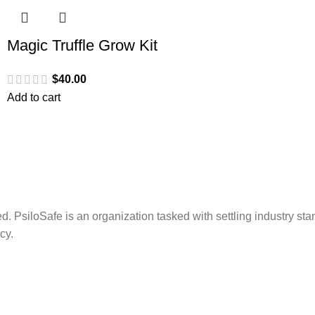
Magic Truffle Grow Kit
$
40.00
Add to cart
. PsiloSafe is an organization tasked with settling industry sta
cy.