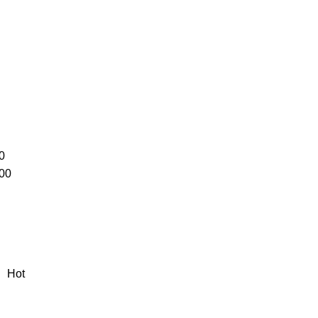
0
00
Hot