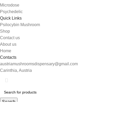
Microdose
Psychedelic
Quick Links
Psilocybin Mushroom
Shop
Contact us
About us
Home
Contacts
austriamushroomsdispensary@gmail.com
Carinthia, Austria
Shop
Search
0
Wishlist
Start typing to see products you are looking for.
My account