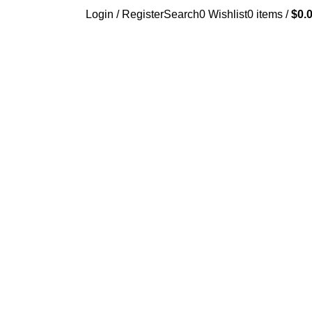
Login / Register
Search
0
Wishlist
0
items
/
$
0.