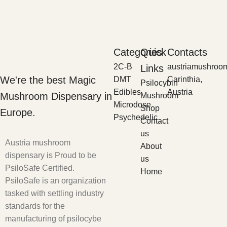
Categories
Quick
Contacts
2C-B
austriamushroo
Links
We're the best Magic
DMT
Carinthia,
Psilocybin
Edibles
Austria
Mushroom Dispensary in
Mushroom
Microdose
Shop
Europe.
Psychedelic
Contact
us
Austria mushroom
About
dispensary is Proud to be
us
PsiloSafe Certified.
Home
PsiloSafe is an organization
tasked with settling industry
standards for the
manufacturing of psilocybe