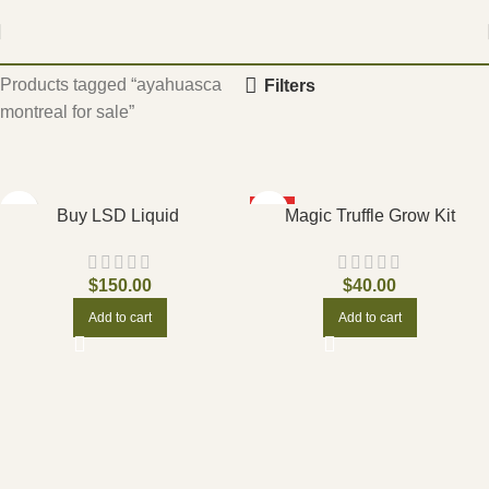
Home
Products tagged “ayahuasca
Filters
montreal for sale”
HOT
Buy LSD Liquid
Magic Truffle Grow Kit
$
150.00
$
40.00
Add to cart
Add to cart