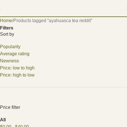
Home
Products tagged “ayahuasca tea reddit”
Filters
Sort by
Popularity
Average rating
Newness
Price: low to high
Price: high to low
Price filter
All
$
0.00
-
$
40.00