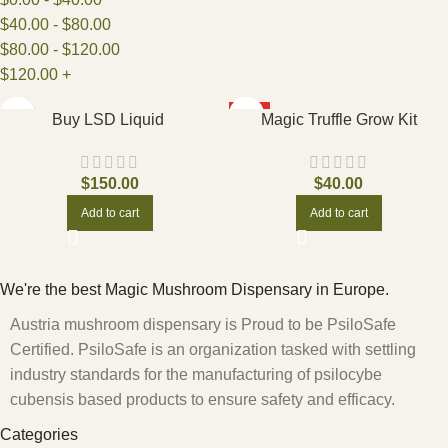
$
40.00
-
$
80.00
$
80.00
-
$
120.00
$
120.00
+
HOT
Buy LSD Liquid
Magic Truffle Grow Kit
$
150.00
$
40.00
Add to cart
Add to cart
We're the best Magic Mushroom Dispensary in Europe.
Austria mushroom dispensary is Proud to be PsiloSafe
Certified. PsiloSafe is an organization tasked with settling
industry standards for the manufacturing of psilocybe
cubensis based products to ensure safety and efficacy.
Categories