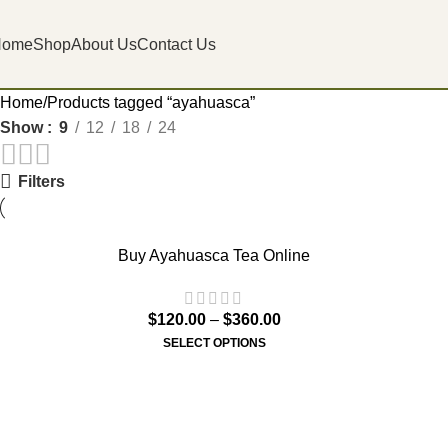
Home
Shop
About Us
Contact Us
Home
Products tagged “ayahuasca”
Show
9
12
18
24
Filters
Buy Ayahuasca Tea Online
$
120.00
–
$
360.00
SELECT OPTIONS