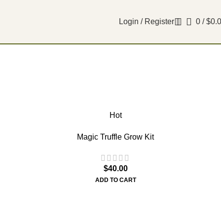
Login / Register
0
/
$
0.
Hot
Magic Truffle Grow Kit
$
40.00
ADD TO CART