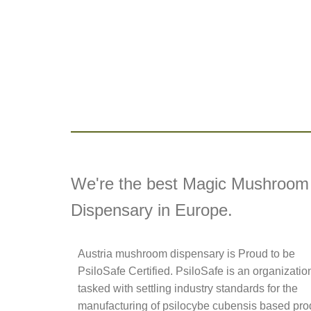
We're the best Magic Mushroom
Dispensary in Europe.
Austria mushroom dispensary is Proud to be
PsiloSafe Certified. PsiloSafe is an organizatio
tasked with settling industry standards for the
manufacturing of psilocybe cubensis based pro