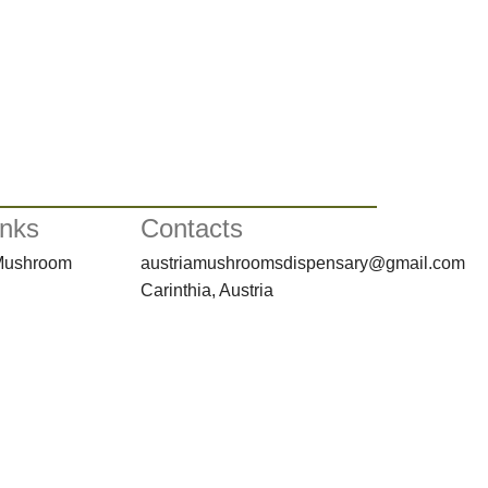
inks
Contacts
 Mushroom
austriamushroomsdispensary@gmail.com
Carinthia, Austria