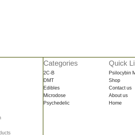
Categories
Quick L
2C-B
Psilocybin
DMT
Shop
Edibles
Contact us
Microdose
About us
Psychedelic
Home
n
ducts