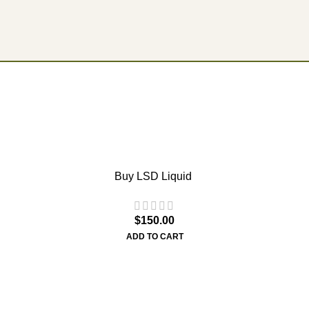
Buy LSD Liquid
$
150.00
ADD TO CART