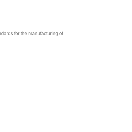
ndards for the manufacturing of