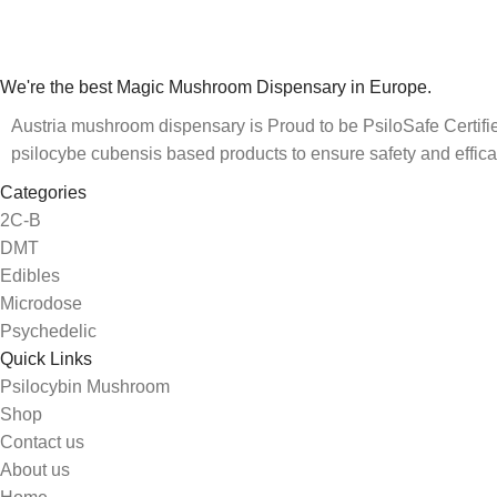
We're the best Magic Mushroom Dispensary in Europe.
Austria mushroom dispensary is Proud to be PsiloSafe Certified
psilocybe cubensis based products to ensure safety and effica
Categories
2C-B
DMT
Edibles
Microdose
Psychedelic
Quick Links
Psilocybin Mushroom
Shop
Contact us
About us