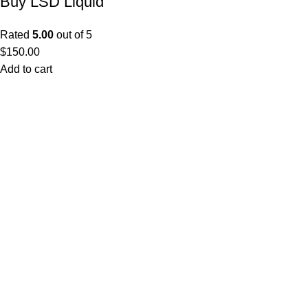
Buy LSD Liquid
Rated
5.00
out of 5
$
150.00
Add to cart