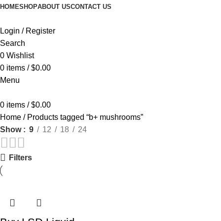
HOME
SHOP
ABOUT US
CONTACT US
Login / Register
Search
0
Wishlist
0
items
/
$
0.00
Menu
0
items
/
$
0.00
Home
Products tagged “b+ mushrooms”
Show
9
12
18
24
Filters