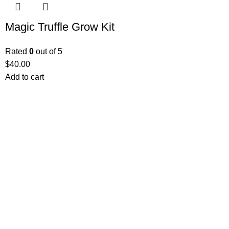
Magic Truffle Grow Kit
Rated
0
out of 5
$
40.00
Add to cart