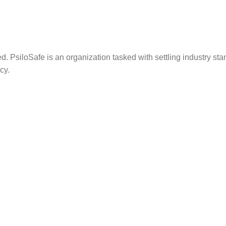
. PsiloSafe is an organization tasked with settling industry sta
cy.