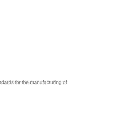
ndards for the manufacturing of