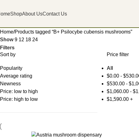
Home
Shop
About Us
Contact Us
Home
Products tagged “B+ Psilocybe cubensis mushrooms”
Show
9
12
18
24
Filters
Sort by
Price filter
Popularity
All
Average rating
$
0.00
-
$
530.0
Newness
$
530.00
-
$
1,0
Price: low to high
$
1,060.00
-
$
1
Price: high to low
$
1,590.00
+