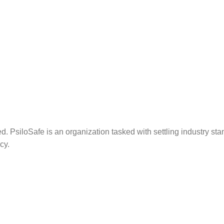
. PsiloSafe is an organization tasked with settling industry sta
cy.