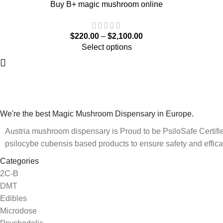
Buy B+ magic mushroom online
$
220.00
–
$
2,100.00
Select options
We're the best Magic Mushroom Dispensary in Europe.
Austria mushroom dispensary is Proud to be PsiloSafe Certified
psilocybe cubensis based products to ensure safety and effica
Categories
2C-B
DMT
Edibles
Microdose