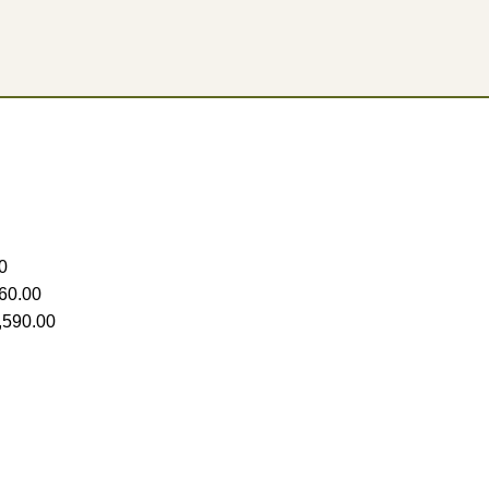
0
60.00
,590.00