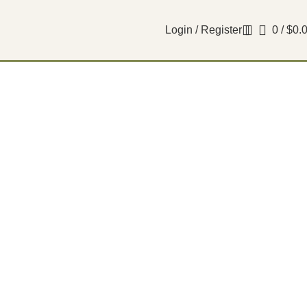
Login / Register
0
/
$
0.