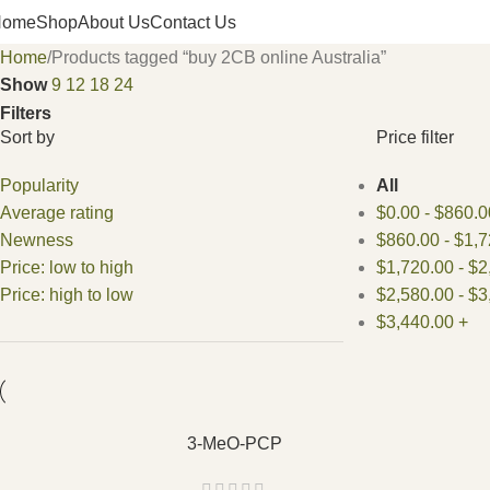
Home
Shop
About Us
Contact Us
Home
Products tagged “buy 2CB online Australia”
Show
9
12
18
24
Filters
Sort by
Price filter
Popularity
All
Average rating
$
0.00
-
$
860.0
Newness
$
860.00
-
$
1,7
Price: low to high
$
1,720.00
-
$
2
Price: high to low
$
2,580.00
-
$
3
$
3,440.00
+
3-MeO-PCP