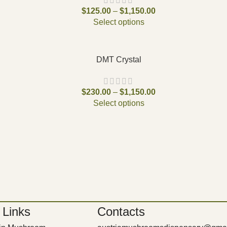
$
125.00
–
$
1,150.00
Select options
DMT Crystal
$
230.00
–
$
1,150.00
Select options
 Links
Contacts