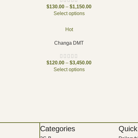
$
130.00
–
$
1,150.00
Select options
Hot
Changa DMT
$
120.00
–
$
3,450.00
Select options
Categories
Quick