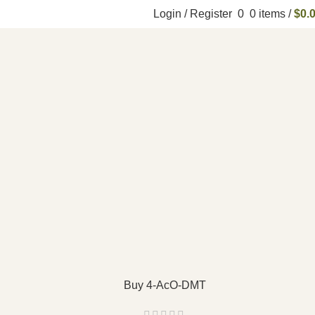
Login / Register
0
0
items
/
$
0.
Buy 4-AcO-DMT