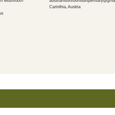
bin Mushroom
austriamushroomsdispensary@gma
Carinthia, Austria
us