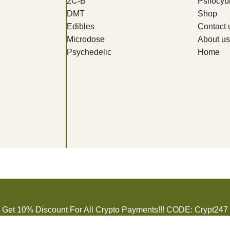
2C-B
Psilocy
DMT
Shop
Edibles
Contact 
Microdose
About us
Psychedelic
Home
Get 10% Discount For All Crypto Payments!!! CODE: Crypt247