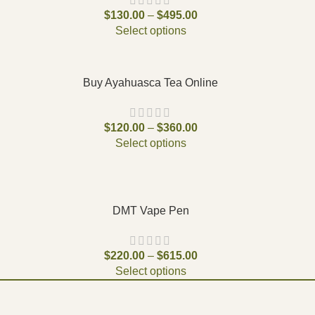
$
130.00
–
$
495.00
Select options
Buy Ayahuasca Tea Online
$
120.00
–
$
360.00
Select options
DMT Vape Pen
$
220.00
–
$
615.00
Select options