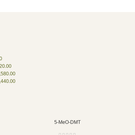
0
20.00
,580.00
,440.00
5-MeO-DMT