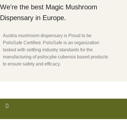
We're the best Magic Mushroom
Dispensary in Europe.
Austria mushroom dispensary is Proud to be
PsiloSafe Certified. PsiloSafe is an organization
tasked with settling industry standards for the
manufacturing of psilocybe cubensis based products
to ensure safety and efficacy.