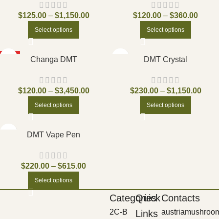
$
125.00
–
$
1,150.00
$
120.00
–
$
360.00
Select options
Select options
HOT
Changa DMT
DMT Crystal
$
120.00
–
$
3,450.00
$
230.00
–
$
1,150.00
Select options
Select options
DMT Vape Pen
$
220.00
–
$
615.00
Select options
Categories
Quick
Contacts
2C-B
austriamushroo
Links