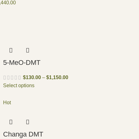
,440.00
5-MeO-DMT
$
130.00
–
$
1,150.00
Select options
Hot
Changa DMT