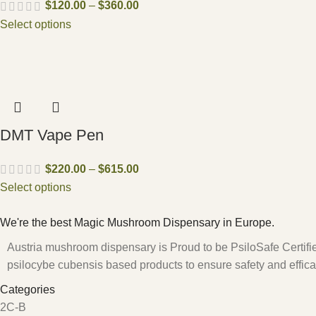
$
120.00
–
$
360.00
Select options
DMT Vape Pen
$
220.00
–
$
615.00
Select options
We're the best Magic Mushroom Dispensary in Europe.
Austria mushroom dispensary is Proud to be PsiloSafe Certified
psilocybe cubensis based products to ensure safety and effica
Categories
2C-B