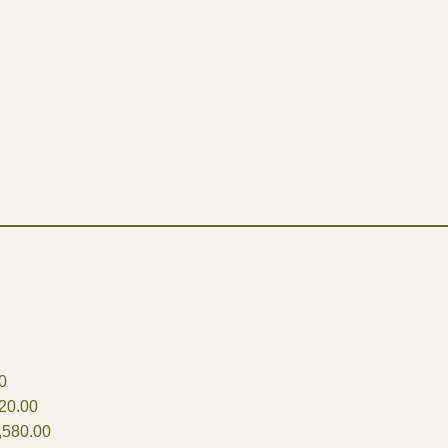
0
20.00
,580.00