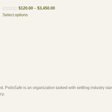
$
120.00
–
$
3,450.00
Select options
. PsiloSafe is an organization tasked with settling industry sta
cy.