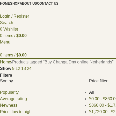
HOME
SHOP
ABOUT US
CONTACT US
Login / Register
Search
0
Wishlist
0
items
/
$
0.00
Menu
0
items
/
$
0.00
Home
Products tagged “Buy Changa Dmt online Netherlands”
Show
9
12
18
24
Filters
Sort by
Price filter
Popularity
All
Average rating
$
0.00
-
$
860.0
Newness
$
860.00
-
$
1,7
Price: low to high
$
1,720.00
-
$
2