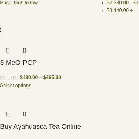
Price: high to low
$
2,580.00
-
$
3
$
3,440.00
+
3-MeO-PCP
$
130.00
–
$
495.00
Select options
Buy Ayahuasca Tea Online