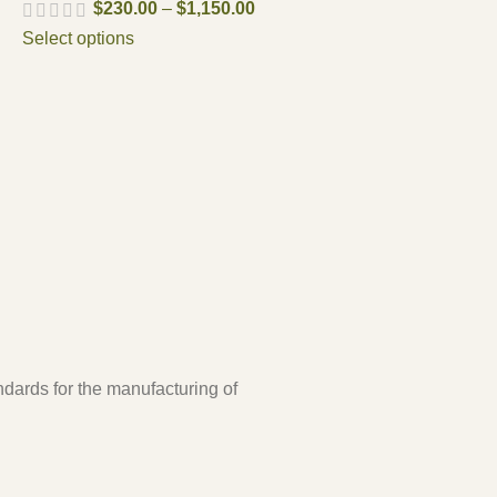
$
230.00
–
$
1,150.00
Select options
ndards for the manufacturing of