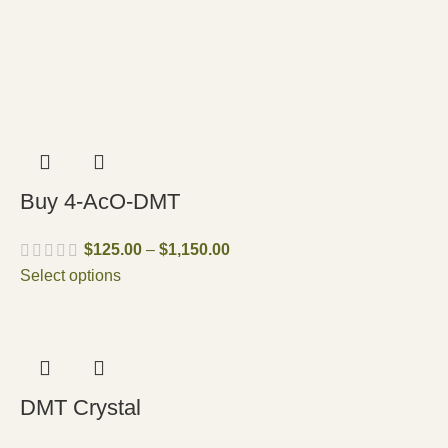
Buy 4-AcO-DMT
$
125.00
–
$
1,150.00
Select options
DMT Crystal