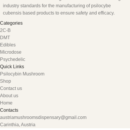
industry standards for the manufacturing of psilocybe
cubensis based products to ensure safety and efficacy.
Categories
2C-B
DMT
Edibles
Microdose
Psychedelic
Quick Links
Psilocybin Mushroom
Shop
Contact us
About us
Home
Contacts
austriamushroomsdispensary@gmail.com
Carinthia, Austria