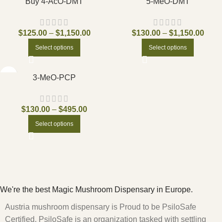
Buy 4-AcO-DMT
5-MeO-DMT
$
125.00
–
$
1,150.00
$
130.00
–
$
1,150.00
Select options
Select options
3-MeO-PCP
$
130.00
–
$
495.00
Select options
We're the best Magic Mushroom Dispensary in Europe.
Austria mushroom dispensary is Proud to be PsiloSafe
Certified. PsiloSafe is an organization tasked with settling