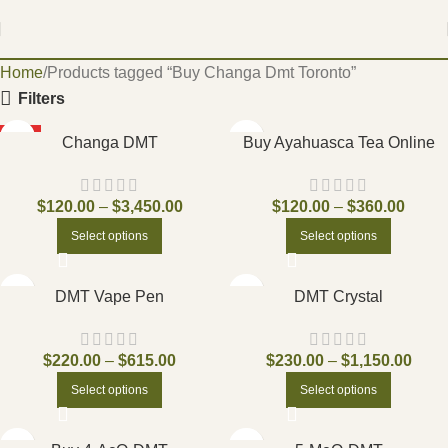
Home
Products tagged “Buy Changa Dmt Toronto”
Filters
HOT
Changa DMT
Buy Ayahuasca Tea Online
$
120.00
–
$
3,450.00
$
120.00
–
$
360.00
Select options
Select options
DMT Vape Pen
DMT Crystal
$
220.00
–
$
615.00
$
230.00
–
$
1,150.00
Select options
Select options