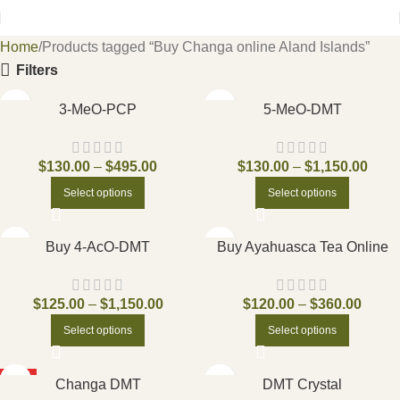
Home
Products tagged “Buy Changa online Aland Islands”
Filters
3-MeO-PCP
5-MeO-DMT
$
130.00
–
$
495.00
$
130.00
–
$
1,150.00
Select options
Select options
Buy 4-AcO-DMT
Buy Ayahuasca Tea Online
$
125.00
–
$
1,150.00
$
120.00
–
$
360.00
Select options
Select options
HOT
Changa DMT
DMT Crystal