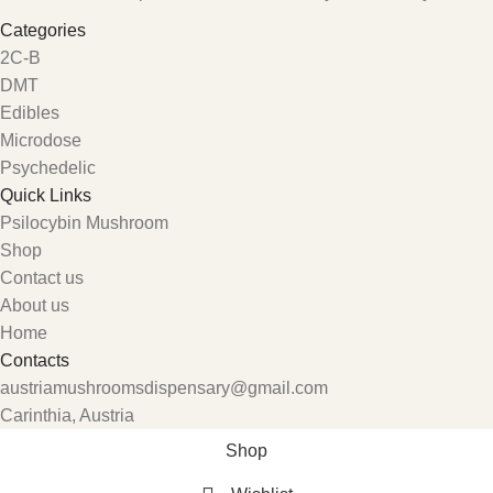
Categories
2C-B
DMT
Edibles
Microdose
Psychedelic
Quick Links
Psilocybin Mushroom
Shop
Contact us
About us
Home
Contacts
austriamushroomsdispensary@gmail.com
Carinthia, Austria
Shop