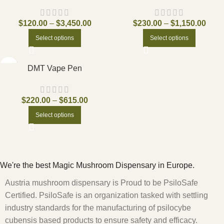
$
120.00
–
$
3,450.00
$
230.00
–
$
1,150.00
Select options
Select options
DMT Vape Pen
$
220.00
–
$
615.00
Select options
We're the best Magic Mushroom Dispensary in Europe.
Austria mushroom dispensary is Proud to be PsiloSafe
Certified. PsiloSafe is an organization tasked with settling
industry standards for the manufacturing of psilocybe
cubensis based products to ensure safety and efficacy.