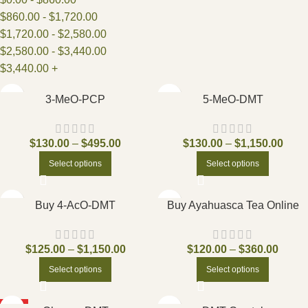
$
860.00
-
$
1,720.00
$
1,720.00
-
$
2,580.00
$
2,580.00
-
$
3,440.00
$
3,440.00
+
3-MeO-PCP
5-MeO-DMT
$
130.00
–
$
495.00
$
130.00
–
$
1,150.00
Select options
Select options
Buy 4-AcO-DMT
Buy Ayahuasca Tea Online
$
125.00
–
$
1,150.00
$
120.00
–
$
360.00
Select options
Select options
HOT