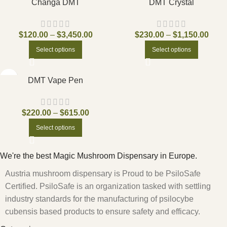
Changa DMT
DMT Crystal
$
120.00
–
$
3,450.00
$
230.00
–
$
1,150.00
Select options
Select options
DMT Vape Pen
$
220.00
–
$
615.00
Select options
We're the best Magic Mushroom Dispensary in Europe.
Austria mushroom dispensary is Proud to be PsiloSafe
Certified. PsiloSafe is an organization tasked with settling
industry standards for the manufacturing of psilocybe
cubensis based products to ensure safety and efficacy.