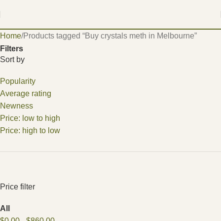
Home
Products tagged “Buy crystals meth in Melbourne”
Filters
Sort by
Popularity
Average rating
Newness
Price: low to high
Price: high to low
Price filter
All
$
0.00
-
$
860.00