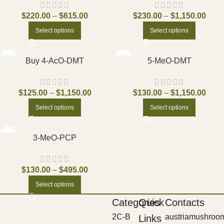
$
220.00
–
$
615.00
$
230.00
–
$
1,150.00
Select options
Select options
Buy 4-AcO-DMT
5-MeO-DMT
$
125.00
–
$
1,150.00
$
130.00
–
$
1,150.00
Select options
Select options
3-MeO-PCP
$
130.00
–
$
495.00
Select options
Categories
Quick
Contacts
2C-B
austriamushroo
Links