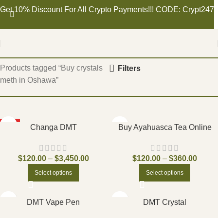
Get 10% Discount For All Crypto Payments!!! CODE: Crypt247
Home
Products tagged “Buy crystals
Filters
meth in Oshawa”
HOT
Changa DMT
Buy Ayahuasca Tea Online
$
120.00
–
$
3,450.00
$
120.00
–
$
360.00
Select options
Select options
DMT Vape Pen
DMT Crystal