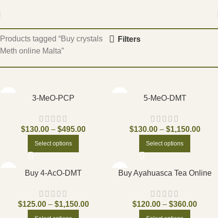
Home
Products tagged “Buy crystals
Filters
Meth online Malta”
3-MeO-PCP
5-MeO-DMT
$
130.00
–
$
495.00
$
130.00
–
$
1,150.00
Select options
Select options
Buy 4-AcO-DMT
Buy Ayahuasca Tea Online
$
125.00
–
$
1,150.00
$
120.00
–
$
360.00