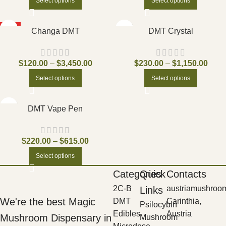
Select options
Select options
HOT
Changa DMT
DMT Crystal
$
120.00
–
$
3,450.00
$
230.00
–
$
1,150.00
Select options
Select options
DMT Vape Pen
$
220.00
–
$
615.00
Select options
Categories
Quick
Contacts
2C-B
austriamushroo
Links
We're the best Magic
DMT
Carinthia,
Psilocybin
Edibles
Austria
Mushroom Dispensary in
Mushroom