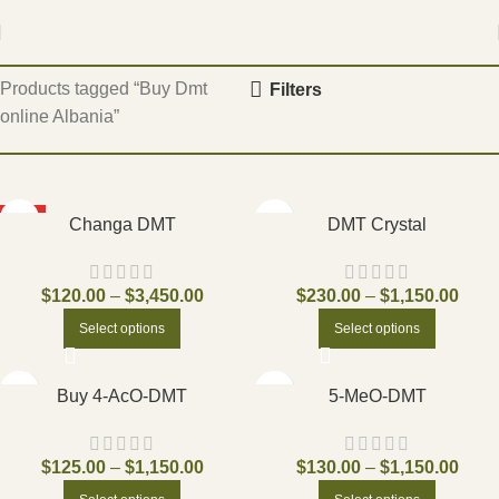
Home
Products tagged “Buy Dmt
Filters
online Albania”
HOT
Changa DMT
DMT Crystal
$
120.00
–
$
3,450.00
$
230.00
–
$
1,150.00
Select options
Select options
Buy 4-AcO-DMT
5-MeO-DMT
$
125.00
–
$
1,150.00
$
130.00
–
$
1,150.00