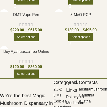
Select options
Select options
DMT Vape Pen
3-MeO-PCP
$
220.00
–
$
615.00
$
130.00
–
$
495.00
Select options
Select options
Buy Ayahuasca Tea Online
$
120.00
–
$
360.00
Select options
Categories
Quick
Contacts
2C-B
austriamushroo
Links
We're the best Magic
DMT
Carinthia,
Psilocybin
Edibles
Austria
Mushroom Dispensary in
Mushroom