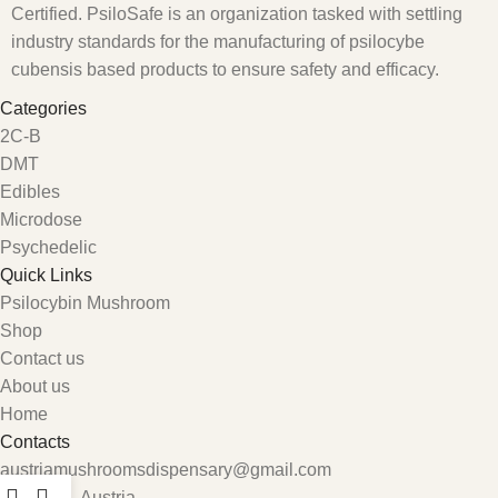
Certified. PsiloSafe is an organization tasked with settling
industry standards for the manufacturing of psilocybe
cubensis based products to ensure safety and efficacy.
Categories
2C-B
DMT
Edibles
Microdose
Psychedelic
Quick Links
Psilocybin Mushroom
Shop
Contact us
About us
Home
Contacts
austriamushroomsdispensary@gmail.com
Carinthia, Austria