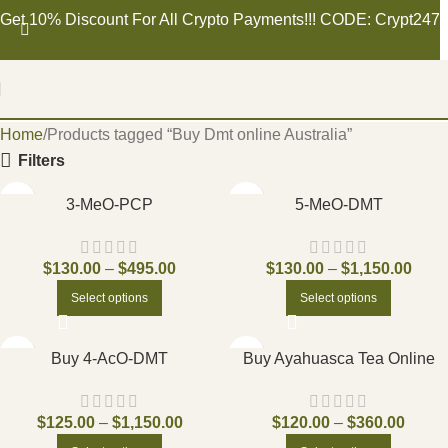
Get 10% Discount For All Crypto Payments!!! CODE: Crypt247
Home
Products tagged “Buy Dmt online Australia”
Filters
3-MeO-PCP
5-MeO-DMT
$
130.00
–
$
495.00
$
130.00
–
$
1,150.00
Select options
Select options
Buy 4-AcO-DMT
Buy Ayahuasca Tea Online
$
125.00
–
$
1,150.00
$
120.00
–
$
360.00