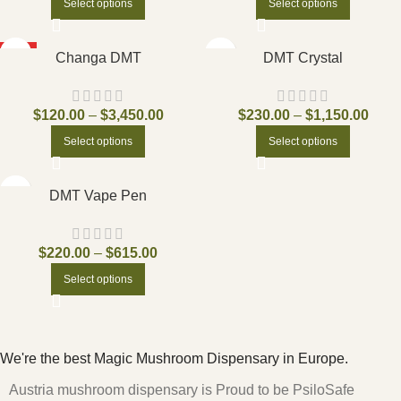
Select options
Select options
HOT
Changa DMT
DMT Crystal
$
120.00
–
$
3,450.00
$
230.00
–
$
1,150.00
Select options
Select options
DMT Vape Pen
$
220.00
–
$
615.00
Select options
We're the best Magic Mushroom Dispensary in Europe.
Austria mushroom dispensary is Proud to be PsiloSafe