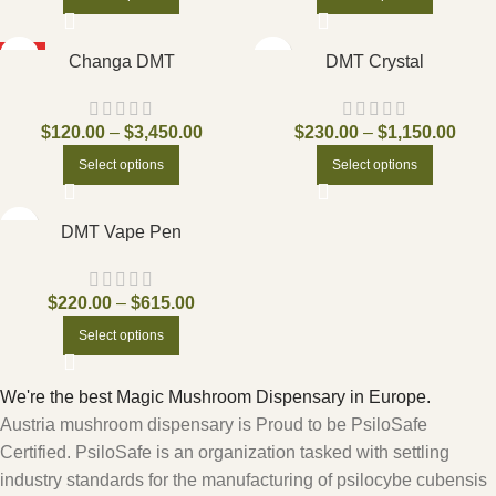
HOT
Changa DMT
DMT Crystal
$
120.00
–
$
3,450.00
$
230.00
–
$
1,150.00
Select options
Select options
DMT Vape Pen
$
220.00
–
$
615.00
Select options
We're the best Magic Mushroom Dispensary in Europe.
Austria mushroom dispensary is Proud to be PsiloSafe
Certified. PsiloSafe is an organization tasked with settling
industry standards for the manufacturing of psilocybe cubensis