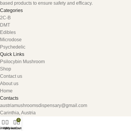
based products to ensure safety and efficacy.
Categories
2C-B
DMT
Edibles
Microdose
Psychedelic
Quick Links
Psilocybin Mushroom
Shop
Contact us
About us
Home
Contacts
austriamushroomsdispensary@gmail.com
Carinthia, Austria
0
Shop
Wishlist
My account
Cart