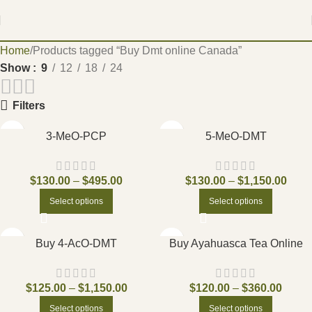
Home
Products tagged “Buy Dmt online Canada”
Show
9
12
18
24
Filters
3-MeO-PCP
5-MeO-DMT
$
130.00
–
$
495.00
$
130.00
–
$
1,150.00
Select options
Select options
Buy 4-AcO-DMT
Buy Ayahuasca Tea Online
$
125.00
–
$
1,150.00
$
120.00
–
$
360.00
Select options
Select options