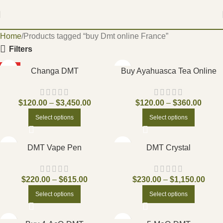
Home
Products tagged “buy Dmt online France”
Filters
HOT
Changa DMT
Buy Ayahuasca Tea Online
$
120.00
–
$
3,450.00
$
120.00
–
$
360.00
Select options
Select options
DMT Vape Pen
DMT Crystal
$
220.00
–
$
615.00
$
230.00
–
$
1,150.00
Select options
Select options