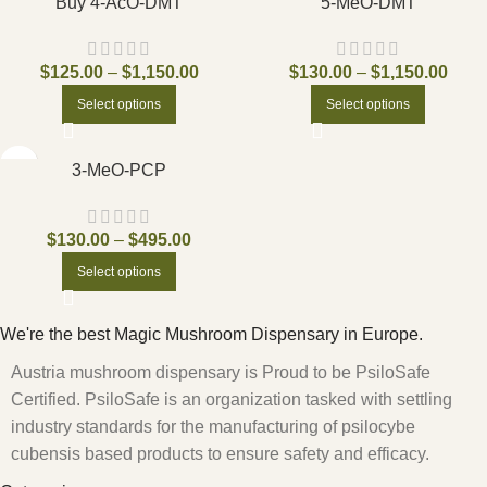
Buy 4-AcO-DMT
5-MeO-DMT
$
125.00
–
$
1,150.00
$
130.00
–
$
1,150.00
Select options
Select options
3-MeO-PCP
$
130.00
–
$
495.00
Select options
We're the best Magic Mushroom Dispensary in Europe.
Austria mushroom dispensary is Proud to be PsiloSafe
Certified. PsiloSafe is an organization tasked with settling
industry standards for the manufacturing of psilocybe
cubensis based products to ensure safety and efficacy.