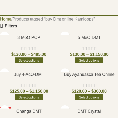
Home
Products tagged “buy Dmt online Kamloops”
Filters
3-MeO-PCP
5-MeO-DMT
$
130.00
–
$
495.00
$
130.00
–
$
1,150.00
Select options
Select options
Buy 4-AcO-DMT
Buy Ayahuasca Tea Online
$
125.00
–
$
1,150.00
$
120.00
–
$
360.00
Select options
Select options
HOT
Changa DMT
DMT Crystal