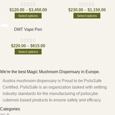
$
120.00
–
$
3,450.00
$
230.00
–
$
1,150.00
Select options
Select options
DMT Vape Pen
$
220.00
–
$
615.00
Select options
We're the best Magic Mushroom Dispensary in Europe.
Austria mushroom dispensary is Proud to be PsiloSafe
Certified. PsiloSafe is an organization tasked with settling
industry standards for the manufacturing of psilocybe
cubensis based products to ensure safety and efficacy.
Categories