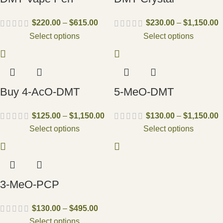
$
220.00
–
$
615.00
$
230.00
–
$
1,150.00
Select options
Select options
Buy 4-AcO-DMT
5-MeO-DMT
$
125.00
–
$
1,150.00
$
130.00
–
$
1,150.00
Select options
Select options
3-MeO-PCP
$
130.00
–
$
495.00
Select options