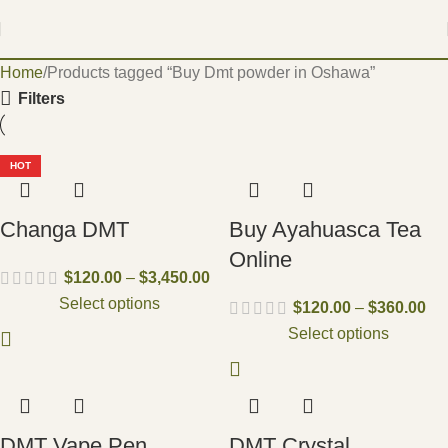
Home
Products tagged “Buy Dmt powder in Oshawa”
Filters
HOT
Changa DMT
Buy Ayahuasca Tea
Online
$
120.00
–
$
3,450.00
Select options
$
120.00
–
$
360.00
Select options
DMT Vape Pen
DMT Crystal