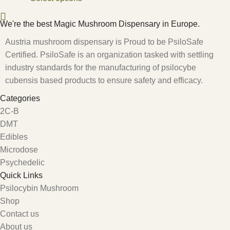
We're the best Magic Mushroom Dispensary in Europe.
Austria mushroom dispensary is Proud to be PsiloSafe
Certified. PsiloSafe is an organization tasked with settling
industry standards for the manufacturing of psilocybe
cubensis based products to ensure safety and efficacy.
Categories
2C-B
DMT
Edibles
Microdose
Psychedelic
Quick Links
Psilocybin Mushroom
Shop
Contact us
About us