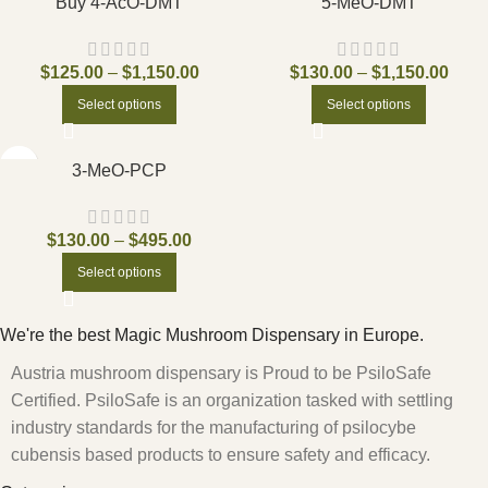
Buy 4-AcO-DMT
5-MeO-DMT
$
125.00
–
$
1,150.00
$
130.00
–
$
1,150.00
Select options
Select options
3-MeO-PCP
$
130.00
–
$
495.00
Select options
We're the best Magic Mushroom Dispensary in Europe.
Austria mushroom dispensary is Proud to be PsiloSafe
Certified. PsiloSafe is an organization tasked with settling
industry standards for the manufacturing of psilocybe
cubensis based products to ensure safety and efficacy.