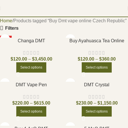
Home
Products tagged “Buy Dmt vape online Czech Republic”
Filters
HOT
Changa DMT
Buy Ayahuasca Tea Online
$
120.00
–
$
3,450.00
$
120.00
–
$
360.00
Select options
Select options
DMT Vape Pen
DMT Crystal
$
220.00
–
$
615.00
$
230.00
–
$
1,150.00
Select options
Select options