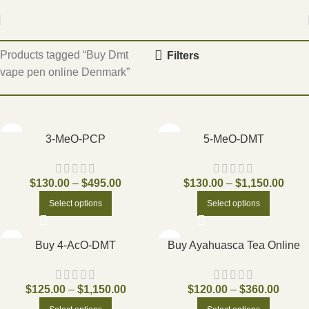
Home
Products tagged “Buy Dmt
Filters
vape pen online Denmark”
3-MeO-PCP
5-MeO-DMT
$
130.00
–
$
495.00
$
130.00
–
$
1,150.00
Select options
Select options
Buy 4-AcO-DMT
Buy Ayahuasca Tea Online
$
125.00
–
$
1,150.00
$
120.00
–
$
360.00