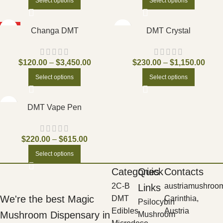
Select options
Select options
HOT
Changa DMT
DMT Crystal
$
120.00
–
$
3,450.00
$
230.00
–
$
1,150.00
Select options
Select options
DMT Vape Pen
$
220.00
–
$
615.00
Select options
Categories
Quick
Contacts
2C-B
austriamushroo
Links
We're the best Magic
DMT
Carinthia,
Psilocybin
Edibles
Austria
Mushroom Dispensary in
Mushroom