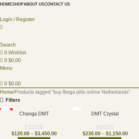
HOME
SHOP
ABOUT US
CONTACT US
Login / Register
Search
0
Wishlist
0
$
0.00
Menu
0
$
0.00
Home
Products tagged “buy Iboga pills online Netherlands”
Filters
HOT
Changa DMT
DMT Crystal
$
120.00
–
$
3,450.00
$
230.00
–
$
1,150.00