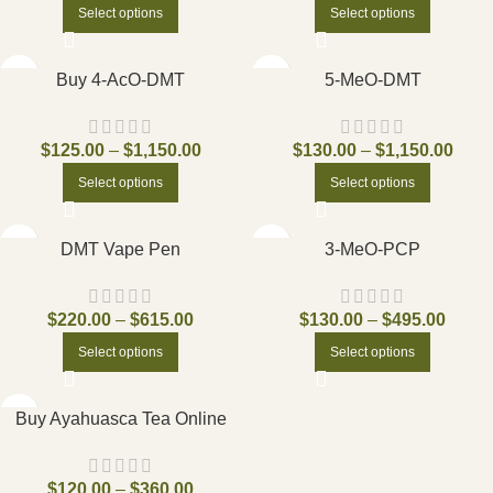
Select options
Select options
Buy 4-AcO-DMT
5-MeO-DMT
$
125.00
–
$
1,150.00
$
130.00
–
$
1,150.00
Select options
Select options
DMT Vape Pen
3-MeO-PCP
$
220.00
–
$
615.00
$
130.00
–
$
495.00
Select options
Select options
Buy Ayahuasca Tea Online
$
120.00
–
$
360.00