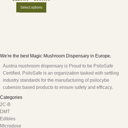
Select options
We're the best Magic Mushroom Dispensary in Europe.
Austria mushroom dispensary is Proud to be PsiloSafe
Certified. PsiloSafe is an organization tasked with settling
industry standards for the manufacturing of psilocybe
cubensis based products to ensure safety and efficacy.
Categories
2C-B
DMT
Edibles
Microdose