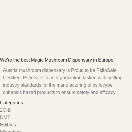
We're the best Magic Mushroom Dispensary in Europe.
Austria mushroom dispensary is Proud to be PsiloSafe
Certified. PsiloSafe is an organization tasked with settling
industry standards for the manufacturing of psilocybe
cubensis based products to ensure safety and efficacy.
Categories
2C-B
DMT
Edibles