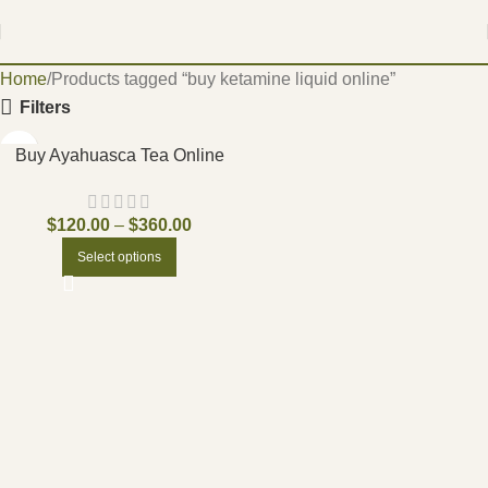
Home
Products tagged “buy ketamine liquid online”
Filters
Buy Ayahuasca Tea Online
$
120.00
–
$
360.00
Select options