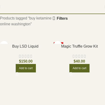
Home
Products tagged “buy ketamine
Filters
online washington”
HOT
Buy LSD Liquid
Magic Truffle Grow Kit
$
150.00
$
40.00
Add to cart
Add to cart