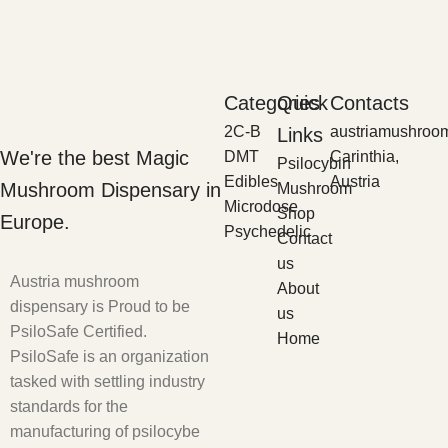
Categories
Quick
Contacts
2C-B
austriamushroo
Links
We're the best Magic
DMT
Carinthia,
Psilocybin
Edibles
Austria
Mushroom Dispensary in
Mushroom
Microdose
Shop
Europe.
Psychedelic
Contact
us
Austria mushroom
About
dispensary is Proud to be
us
PsiloSafe Certified.
Home
PsiloSafe is an organization
tasked with settling industry
standards for the
manufacturing of psilocybe