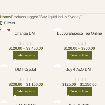
Home
Products tagged “Buy liquid lsd in Sydney”
Filters
HOT
Changa DMT
Buy Ayahuasca Tea Online
$
120.00
–
$
3,450.00
$
120.00
–
$
360.00
Select options
Select options
DMT Crystal
Buy 4-AcO-DMT
$
230.00
–
$
1,150.00
$
125.00
–
$
1,150.00
Select options
Select options