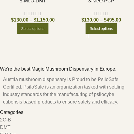
5-MeO-DMT
3-MeO-PCP
$
130.00
–
$
1,150.00
$
130.00
–
$
495.00
Select options
Select options
We're the best Magic Mushroom Dispensary in Europe.
Austria mushroom dispensary is Proud to be PsiloSafe
Certified. PsiloSafe is an organization tasked with settling
industry standards for the manufacturing of psilocybe
cubensis based products to ensure safety and efficacy.
Categories
2C-B
DMT