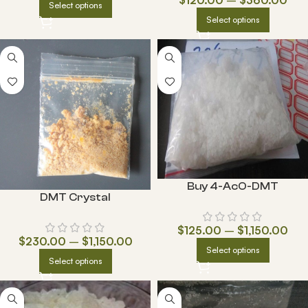
Select options
Select options
Buy 4-AcO-DMT
DMT Crystal
$
125.00
–
$
1,150.00
$
230.00
–
$
1,150.00
Select options
Select options