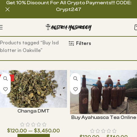
Get 10% Discount For All Crypto Payments!!! CODE:
Crypt247
Home
Products tagged “Buy lsd
Filters
blotter in Oakville”
HOT
Changa DMT
Buy Ayahuasca Tea Online
$
120.00
–
$
3,450.00
$
120.00
–
$
360.00