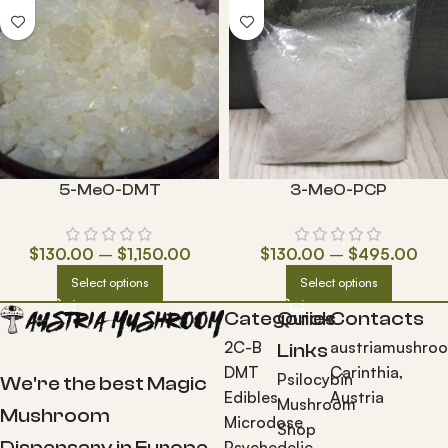
5-MeO-DMT
3-MeO-PCP
$
130.00
–
$
1,150.00
$
130.00
–
$
495.00
Select options
Select options
Categories
Quick
Contacts
2C-B
austriamushro
Links
DMT
Carinthia,
Psilocybin
We're the best Magic
Edibles
Austria
Mushroom
Mushroom
Microdose
Shop
Dispensary in Europe.
Psychedelic