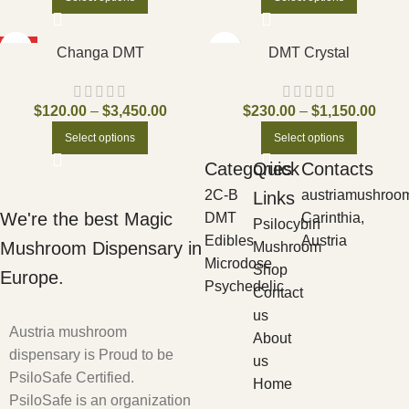
HOT
Changa DMT
DMT Crystal
$
120.00
–
$
3,450.00
$
230.00
–
$
1,150.00
Select options
Select options
Categories
Quick
Contacts
2C-B
austriamushroo
Links
We're the best Magic
DMT
Carinthia,
Psilocybin
Edibles
Austria
Mushroom Dispensary in
Mushroom
Microdose
Shop
Europe.
Psychedelic
Contact
us
Austria mushroom
About
dispensary is Proud to be
us
PsiloSafe Certified.
Home
PsiloSafe is an organization