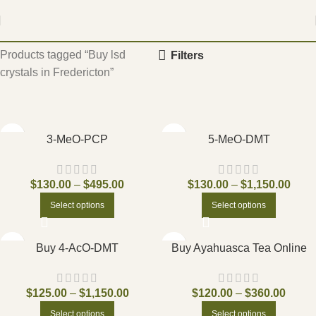
Home
Products tagged “Buy lsd
Filters
crystals in Fredericton”
3-MeO-PCP
5-MeO-DMT
$
130.00
–
$
495.00
$
130.00
–
$
1,150.00
Select options
Select options
Buy 4-AcO-DMT
Buy Ayahuasca Tea Online
$
125.00
–
$
1,150.00
$
120.00
–
$
360.00
Select options
Select options