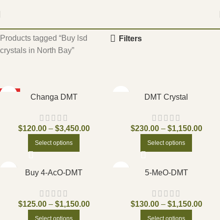
Home
Products tagged “Buy lsd
Filters
crystals in North Bay”
HOT
Changa DMT
DMT Crystal
$
120.00
–
$
3,450.00
$
230.00
–
$
1,150.00
Select options
Select options
Buy 4-AcO-DMT
5-MeO-DMT
$
125.00
–
$
1,150.00
$
130.00
–
$
1,150.00
Select options
Select options