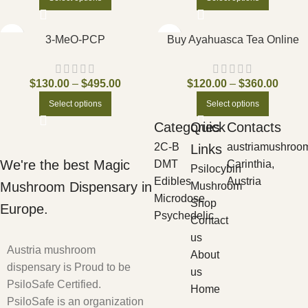
3-MeO-PCP
Buy Ayahuasca Tea Online
$
130.00
–
$
495.00
$
120.00
–
$
360.00
Select options
Select options
Categories
Quick
Contacts
2C-B
austriamushroo
Links
We're the best Magic
DMT
Carinthia,
Psilocybin
Edibles
Austria
Mushroom Dispensary in
Mushroom
Microdose
Shop
Europe.
Psychedelic
Contact
us
Austria mushroom
About
dispensary is Proud to be
us
PsiloSafe Certified.
Home
PsiloSafe is an organization