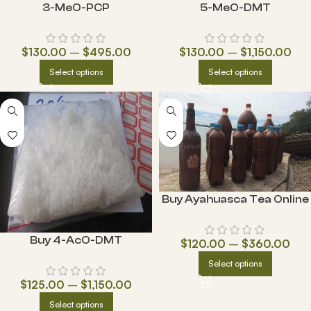
3-MeO-PCP
5-MeO-DMT
$
130.00
–
$
495.00
$
130.00
–
$
1,150.00
Select options
Select options
Buy Ayahuasca Tea Online
Buy 4-AcO-DMT
$
120.00
–
$
360.00
Select options
$
125.00
–
$
1,150.00
Select options