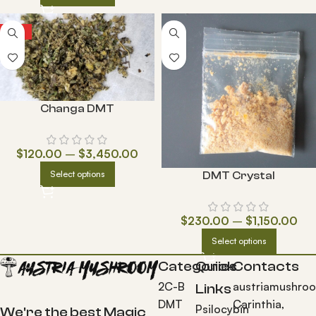
HOT
Changa DMT
$
120.00
–
$
3,450.00
Select options
DMT Crystal
$
230.00
–
$
1,150.00
Select options
Categories
Quick
Contacts
2C-B
austriamushro
Links
DMT
Carinthia,
Psilocybin
We're the best Magic