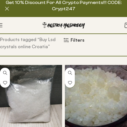
Get 10% Discount For All Crypto Payments!!! CODE:
Crypt247
Home
Products tagged “Buy Lsd
Filters
crystals online Croatia”