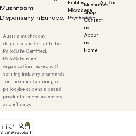
Edibles
Austria
Mushroom
Mushroom
Microdose
Shop
Dispensary in Europe.
Psychedelic
Contact
us
About
Austria mushroom
us
dispensary is Proud to be
Home
PsiloSafe Certified.
PsiloSafe is an
organization tasked with
settling industry standards
for the manufacturing of
psilocybe cubensis based
products to ensure safety
and efficacy.
0
Shop
Wishlist
My account
Cart