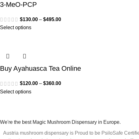
3-MeO-PCP
$
130.00
–
$
495.00
Select options
Buy Ayahuasca Tea Online
$
120.00
–
$
360.00
Select options
We're the best Magic Mushroom Dispensary in Europe.
Austria mushroom dispensary is Proud to be PsiloSafe Certified