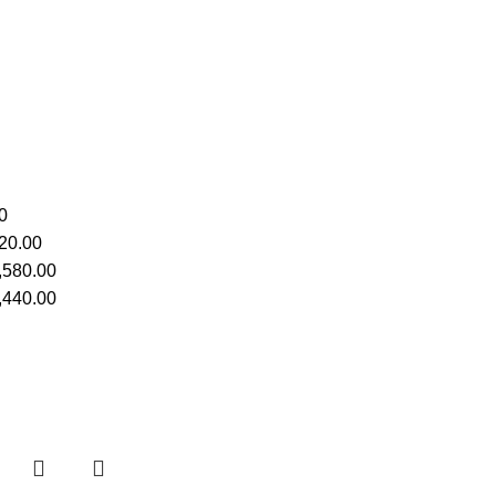
0
20.00
,580.00
,440.00