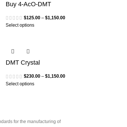
Buy 4-AcO-DMT
$
125.00
–
$
1,150.00
Select options
DMT Crystal
$
230.00
–
$
1,150.00
Select options
ndards for the manufacturing of