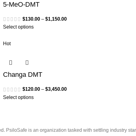
5-MeO-DMT
$
130.00
–
$
1,150.00
Select options
Hot
Changa DMT
$
120.00
–
$
3,450.00
Select options
. PsiloSafe is an organization tasked with settling industry sta