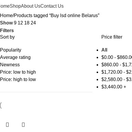
Home
Shop
About Us
Contact Us
Home
Products tagged “Buy lsd online Belarus”
Show
9
12
18
24
Filters
Sort by
Price filter
Popularity
All
Average rating
$
0.00
-
$
860.0
Newness
$
860.00
-
$
1,7
Price: low to high
$
1,720.00
-
$
2
Price: high to low
$
2,580.00
-
$
3
$
3,440.00
+