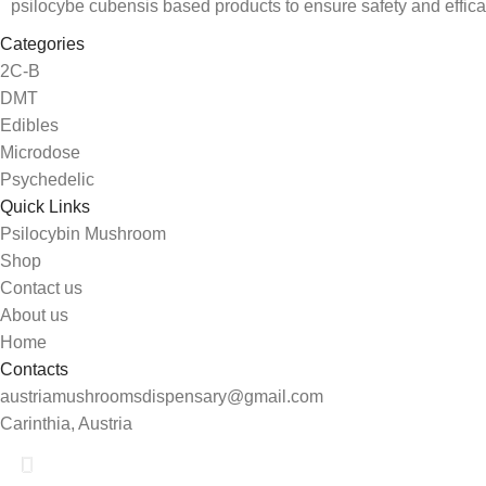
psilocybe cubensis based products to ensure safety and effica
Categories
2C-B
DMT
Edibles
Microdose
Psychedelic
Quick Links
Psilocybin Mushroom
Shop
Contact us
About us
Home
Contacts
austriamushroomsdispensary@gmail.com
Carinthia, Austria