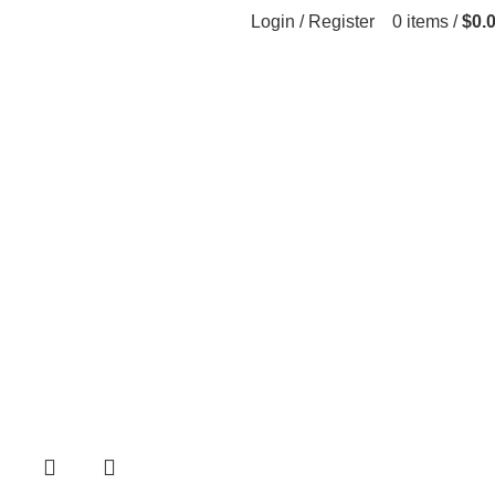
Login / Register
0
items
/
$
0.