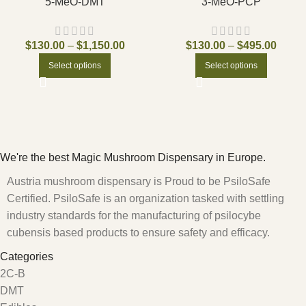
5-MeO-DMT
3-MeO-PCP
$
130.00
–
$
1,150.00
$
130.00
–
$
495.00
Select options
Select options
We're the best Magic Mushroom Dispensary in Europe.
Austria mushroom dispensary is Proud to be PsiloSafe
Certified. PsiloSafe is an organization tasked with settling
industry standards for the manufacturing of psilocybe
cubensis based products to ensure safety and efficacy.
Categories
2C-B
DMT