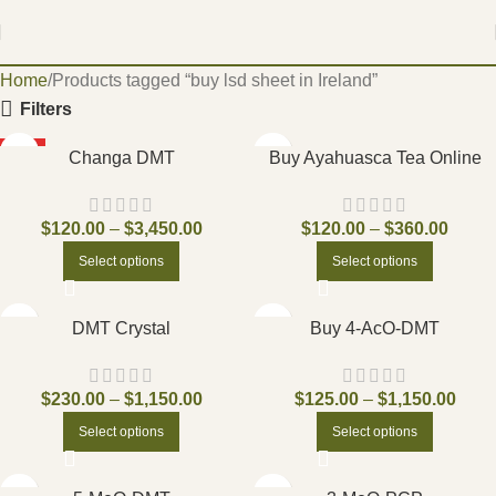
Home
Products tagged “buy lsd sheet in Ireland”
Filters
HOT
Changa DMT
Buy Ayahuasca Tea Online
$
120.00
–
$
3,450.00
$
120.00
–
$
360.00
Select options
Select options
DMT Crystal
Buy 4-AcO-DMT
$
230.00
–
$
1,150.00
$
125.00
–
$
1,150.00
Select options
Select options