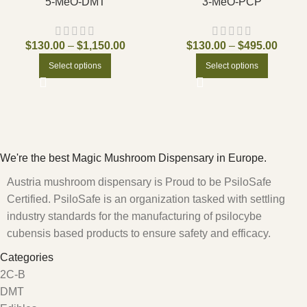
5-MeO-DMT
3-MeO-PCP
$
130.00
–
$
1,150.00
$
130.00
–
$
495.00
Select options
Select options
We're the best Magic Mushroom Dispensary in Europe.
Austria mushroom dispensary is Proud to be PsiloSafe
Certified. PsiloSafe is an organization tasked with settling
industry standards for the manufacturing of psilocybe
cubensis based products to ensure safety and efficacy.
Categories
2C-B
DMT