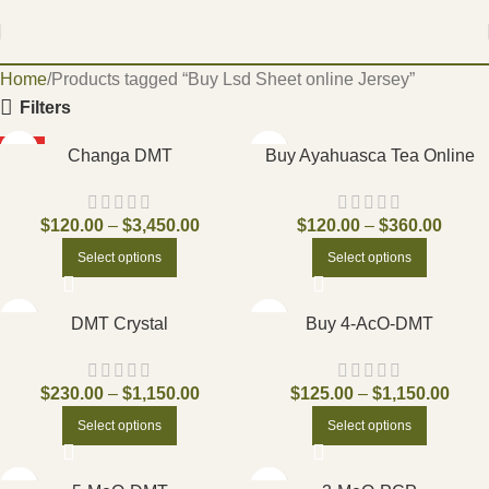
Home
Products tagged “Buy Lsd Sheet online Jersey”
Filters
HOT
Changa DMT
Buy Ayahuasca Tea Online
$
120.00
–
$
3,450.00
$
120.00
–
$
360.00
Select options
Select options
DMT Crystal
Buy 4-AcO-DMT
$
230.00
–
$
1,150.00
$
125.00
–
$
1,150.00
Select options
Select options