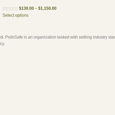
$
130.00
–
$
1,150.00
Select options
. PsiloSafe is an organization tasked with settling industry sta
cy.