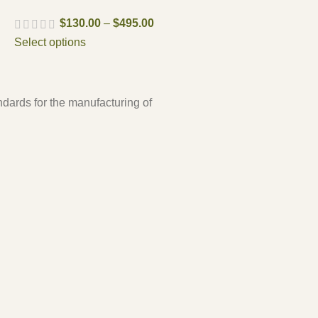
$
130.00
–
$
495.00
Select options
ndards for the manufacturing of