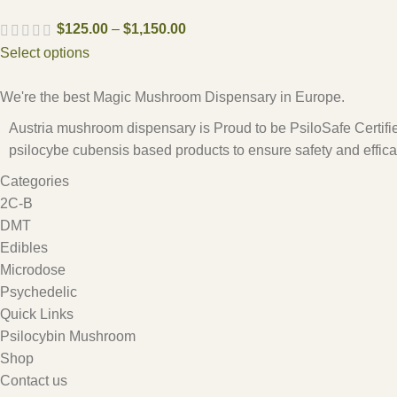
$
125.00
–
$
1,150.00
Select options
We're the best Magic Mushroom Dispensary in Europe.
Austria mushroom dispensary is Proud to be PsiloSafe Certified
psilocybe cubensis based products to ensure safety and effica
Categories
2C-B
DMT
Edibles
Microdose
Psychedelic
Quick Links
Psilocybin Mushroom
Shop
Contact us