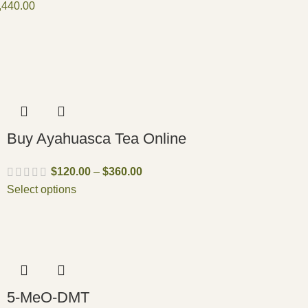
,440.00
Buy Ayahuasca Tea Online
$
120.00
–
$
360.00
Select options
5-MeO-DMT