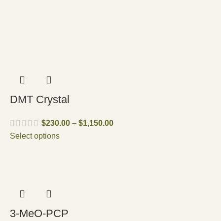
DMT Crystal
$
230.00
–
$
1,150.00
Select options
3-MeO-PCP