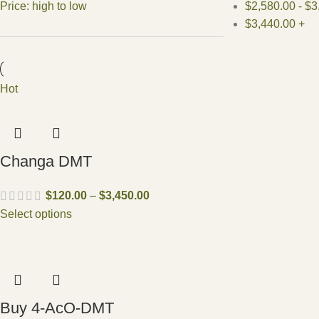
Price: high to low
$
2,580.00
-
$
3
$
3,440.00
+
Hot
Changa DMT
$
120.00
–
$
3,450.00
Select options
Buy 4-AcO-DMT