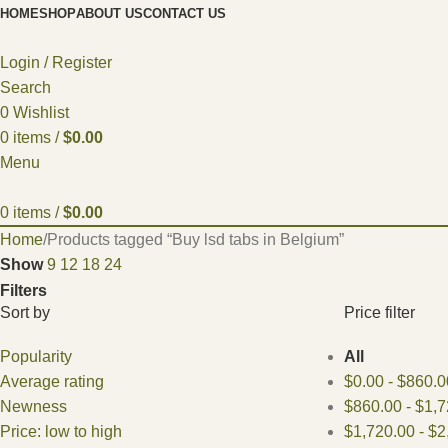
HOME
SHOP
ABOUT US
CONTACT US
Login / Register
Search
0
Wishlist
0
items
/
$
0.00
Menu
0
items
/
$
0.00
Home
Products tagged “Buy lsd tabs in Belgium”
Show
9
12
18
24
Filters
Sort by
Price filter
Popularity
All
Average rating
$
0.00
-
$
860.0
Newness
$
860.00
-
$
1,7
Price: low to high
$
1,720.00
-
$
2