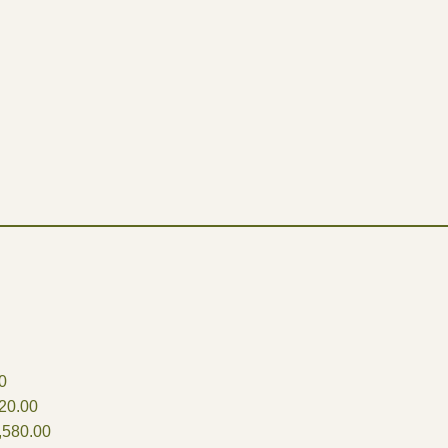
0
20.00
,580.00