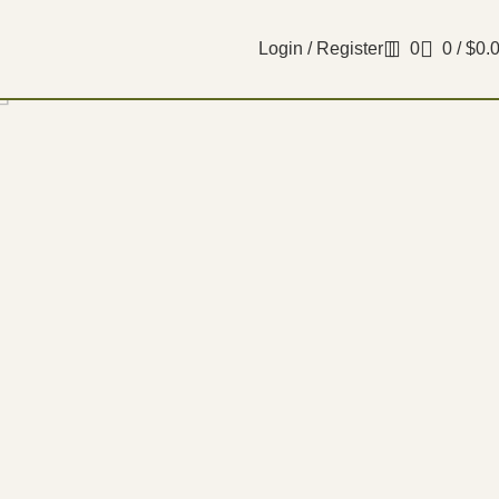
Login / Register
0
0
/
$
0.
Filters