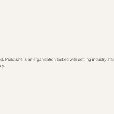
. PsiloSafe is an organization tasked with settling industry sta
cy.