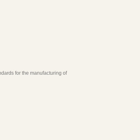
ndards for the manufacturing of