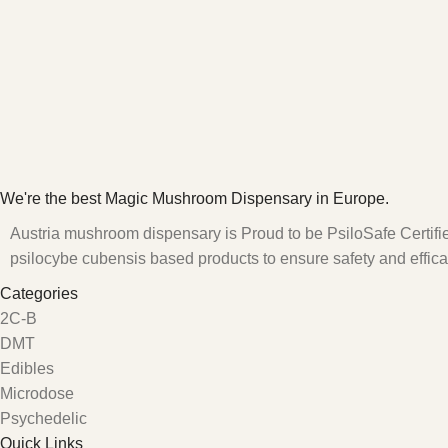
We're the best Magic Mushroom Dispensary in Europe.
Austria mushroom dispensary is Proud to be PsiloSafe Certified
psilocybe cubensis based products to ensure safety and effica
Categories
2C-B
DMT
Edibles
Microdose
Psychedelic
Quick Links