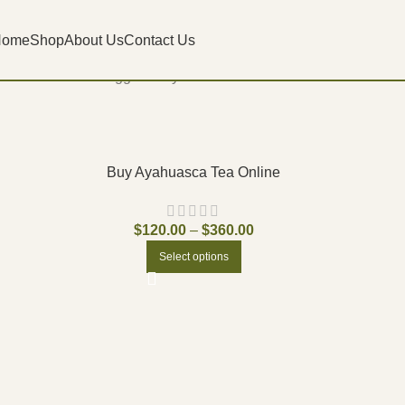
Home
Shop
About Us
Contact Us
Home
Products tagged “buy lsd vial online”
Buy Ayahuasca Tea Online
$
120.00
–
$
360.00
Select options