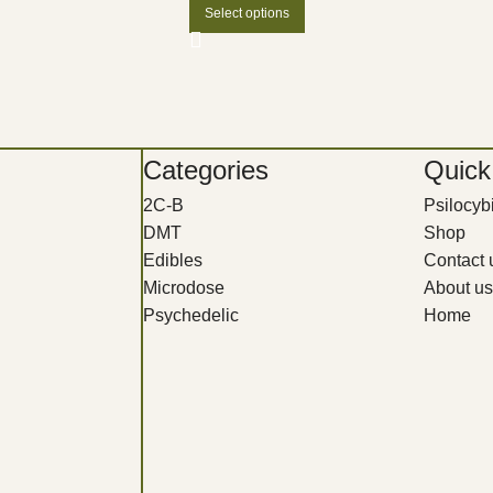
Select options
Categories
Quick
2C-B
Psilocy
DMT
Shop
Edibles
Contact 
Microdose
About us
Psychedelic
Home