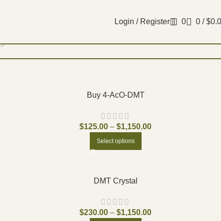
Login / Register
0
0
/
$
0.
Filters
Buy 4-AcO-DMT
$
125.00
–
$
1,150.00
Select options
DMT Crystal
$
230.00
–
$
1,150.00