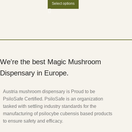
Select options
We're the best Magic Mushroom
Dispensary in Europe.
Austria mushroom dispensary is Proud to be
PsiloSafe Certified. PsiloSafe is an organization
tasked with settling industry standards for the
manufacturing of psilocybe cubensis based products
to ensure safety and efficacy.