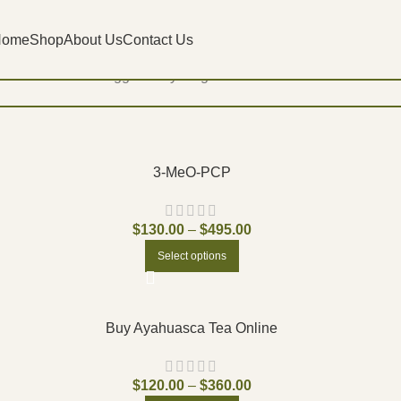
Home
Shop
About Us
Contact Us
Home
Products tagged “buy magic mushroom in Oakville”
3-MeO-PCP
$
130.00
–
$
495.00
Select options
Buy Ayahuasca Tea Online
$
120.00
–
$
360.00