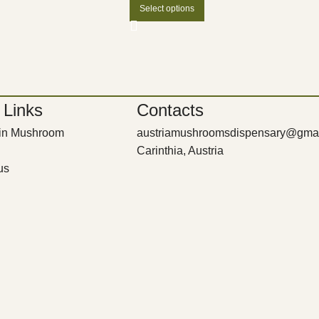
Select options
 Links
Contacts
bin Mushroom
austriamushroomsdispensary@gma
Carinthia, Austria
us