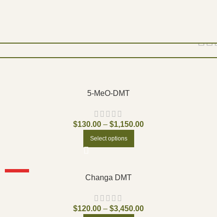
Show
9
12
18
24
5-MeO-DMT
$
130.00
–
$
1,150.00
Select options
HOT
Changa DMT
$
120.00
–
$
3,450.00