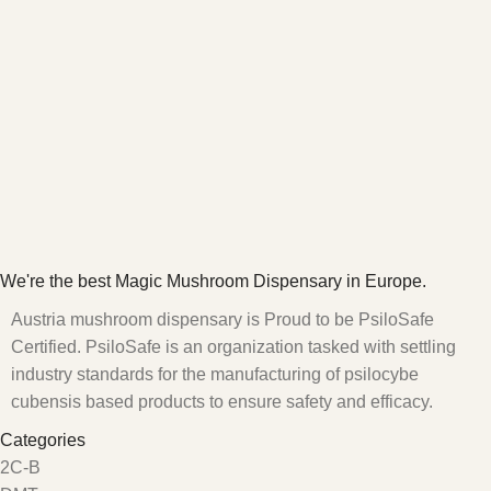
We're the best Magic Mushroom Dispensary in Europe.
Austria mushroom dispensary is Proud to be PsiloSafe
Certified. PsiloSafe is an organization tasked with settling
industry standards for the manufacturing of psilocybe
cubensis based products to ensure safety and efficacy.
Categories
2C-B