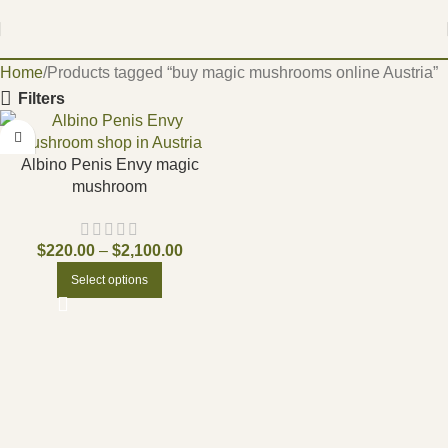
Home
Products tagged “buy magic mushrooms online Austria”
Filters
Albino Penis Envy magic
mushroom
$
220.00
–
$
2,100.00
Select options