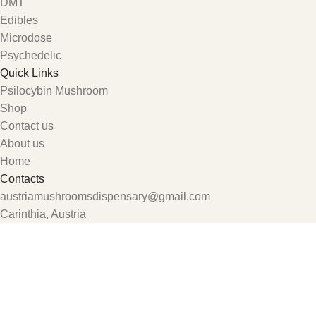
DMT
Edibles
Microdose
Psychedelic
Quick Links
Psilocybin Mushroom
Shop
Contact us
About us
Home
Contacts
austriamushroomsdispensary@gmail.com
Carinthia, Austria
Shop
Wishlist
My account
0