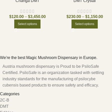
Changa DMT
DMT Crystal
$
120.00
–
$
3,450.00
$
230.00
–
$
1,150.00
Select options
Select options
We're the best Magic Mushroom Dispensary in Europe.
Austria mushroom dispensary is Proud to be PsiloSafe
Certified. PsiloSafe is an organization tasked with settling
industry standards for the manufacturing of psilocybe
cubensis based products to ensure safety and efficacy.
Categories
2C-B
DMT