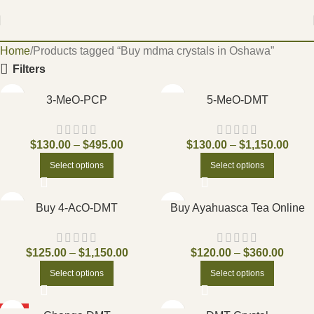
Home
Products tagged “Buy mdma crystals in Oshawa”
Filters
3-MeO-PCP
5-MeO-DMT
$
130.00
–
$
495.00
$
130.00
–
$
1,150.00
Select options
Select options
Buy 4-AcO-DMT
Buy Ayahuasca Tea Online
$
125.00
–
$
1,150.00
$
120.00
–
$
360.00
Select options
Select options
HOT