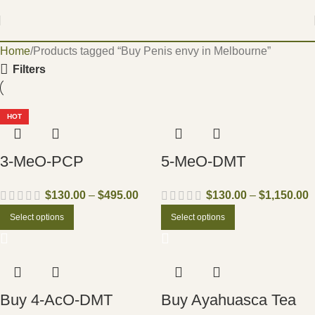
Home
Products tagged “Buy Penis envy in Melbourne”
Filters
HOT
3-MeO-PCP
5-MeO-DMT
$
130.00
–
$
495.00
$
130.00
–
$
1,150.00
Select options
Select options
Buy 4-AcO-DMT
Buy Ayahuasca Tea