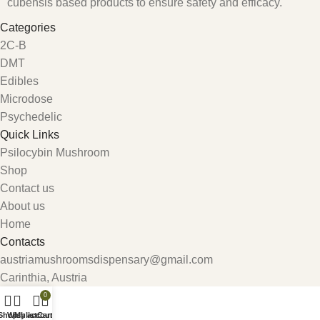
cubensis based products to ensure safety and efficacy.
Categories
2C-B
DMT
Edibles
Microdose
Psychedelic
Quick Links
Psilocybin Mushroom
Shop
Contact us
About us
Home
Contacts
austriamushroomsdispensary@gmail.com
Carinthia, Austria
0
Shop
Wishlist
My account
Cart