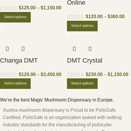
Online
$
125.00
–
$
1,150.00
$
120.00
–
$
360.00
Select options
Select options
Changa DMT
DMT Crystal
$
120.00
–
$
3,450.00
$
230.00
–
$
1,150.00
Select options
Select options
We're the best Magic Mushroom Dispensary in Europe.
Austria mushroom dispensary is Proud to be PsiloSafe
Certified. PsiloSafe is an organization tasked with settling
industry standards for the manufacturing of psilocybe