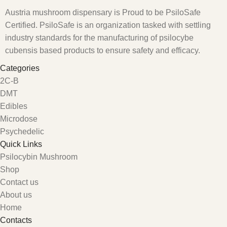
Austria mushroom dispensary is Proud to be PsiloSafe
Certified. PsiloSafe is an organization tasked with settling
industry standards for the manufacturing of psilocybe
cubensis based products to ensure safety and efficacy.
Categories
2C-B
DMT
Edibles
Microdose
Psychedelic
Quick Links
Psilocybin Mushroom
Shop
Contact us
About us
Home
Contacts