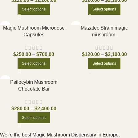
$
220.00
–
$
2,200.00
$
120.00
–
$
2,100.00
Select options
Select options
Magic Mushroom Microdose
Mazatec Strain magic
Capsules
mushroom.
$
250.00
–
$
700.00
$
120.00
–
$
2,100.00
Select options
Select options
Psilocybin Mushroom
Chocolate Bar
$
280.00
–
$
2,400.00
Select options
We're the best Magic Mushroom Dispensary in Europe.