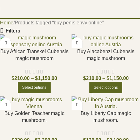
Home
Products tagged “buy penis envy online”
Filters
Buy African Transkei Cubensis
Buy Alacabenzi Cubensis
magic mushroom
magic mushroom
$
210.00
–
$
1,150.00
$
210.00
–
$
1,150.00
Select options
Select options
Buy Golden Teacher magic
Buy Liberty Cap magic
mushroom.
mushroom.